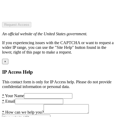
Request Access
An official website of the United States government.
If you experiencing issues with the CAPTCHA or want to request a
wider IP range, you can use the "Site Help" button found in the
lower, right of this page to make a request.
×
IP Access Help
This contact form is only for IP Access help. Please do not provide
confidential information or personal data.
*
Your Name
*
Email
*
How can we help you?