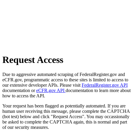
Request Access
Due to aggressive automated scraping of FederalRegister.gov and
eCFR.gov, programmatic access to these sites is limited to access to
our extensive developer APIs. Please visit
FederalRegister.gov API
documentation or
eCFR.gov API
documentation to learn more about
how to access the API.
Your request has been flagged as potentially automated. If you are
human user receiving this message, please complete the CAPTCHA
(bot test) below and click "Request Access". You may occassionally
be asked to complete the CAPTCHA again, this is normal and part
of our security measures.