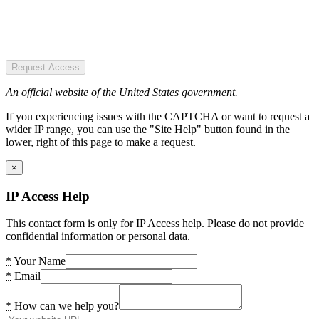
Request Access
An official website of the United States government.
If you experiencing issues with the CAPTCHA or want to request a
wider IP range, you can use the "Site Help" button found in the
lower, right of this page to make a request.
×
IP Access Help
This contact form is only for IP Access help. Please do not provide
confidential information or personal data.
*
Your Name
*
Email
*
How can we help you?