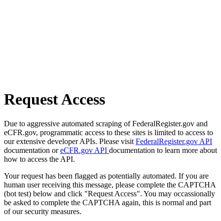
Request Access
Due to aggressive automated scraping of FederalRegister.gov and
eCFR.gov, programmatic access to these sites is limited to access to
our extensive developer APIs. Please visit
FederalRegister.gov API
documentation or
eCFR.gov API
documentation to learn more about
how to access the API.
Your request has been flagged as potentially automated. If you are
human user receiving this message, please complete the CAPTCHA
(bot test) below and click "Request Access". You may occassionally
be asked to complete the CAPTCHA again, this is normal and part
of our security measures.