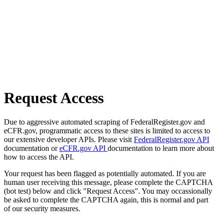
Request Access
Due to aggressive automated scraping of FederalRegister.gov and
eCFR.gov, programmatic access to these sites is limited to access to
our extensive developer APIs. Please visit
FederalRegister.gov API
documentation or
eCFR.gov API
documentation to learn more about
how to access the API.
Your request has been flagged as potentially automated. If you are
human user receiving this message, please complete the CAPTCHA
(bot test) below and click "Request Access". You may occassionally
be asked to complete the CAPTCHA again, this is normal and part
of our security measures.