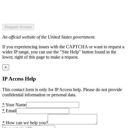
Request Access
An official website of the United States government.
If you experiencing issues with the CAPTCHA or want to request a
wider IP range, you can use the "Site Help" button found in the
lower, right of this page to make a request.
×
IP Access Help
This contact form is only for IP Access help. Please do not provide
confidential information or personal data.
*
Your Name
*
Email
*
How can we help you?