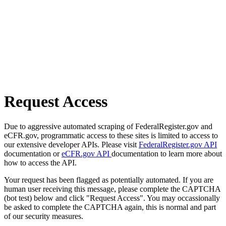
Request Access
Due to aggressive automated scraping of FederalRegister.gov and
eCFR.gov, programmatic access to these sites is limited to access to
our extensive developer APIs. Please visit
FederalRegister.gov API
documentation or
eCFR.gov API
documentation to learn more about
how to access the API.
Your request has been flagged as potentially automated. If you are
human user receiving this message, please complete the CAPTCHA
(bot test) below and click "Request Access". You may occassionally
be asked to complete the CAPTCHA again, this is normal and part
of our security measures.