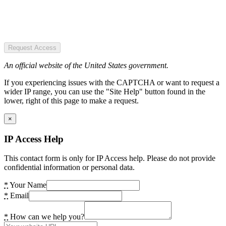
Request Access
An official website of the United States government.
If you experiencing issues with the CAPTCHA or want to request a
wider IP range, you can use the "Site Help" button found in the
lower, right of this page to make a request.
×
IP Access Help
This contact form is only for IP Access help. Please do not provide
confidential information or personal data.
*
Your Name
*
Email
*
How can we help you?