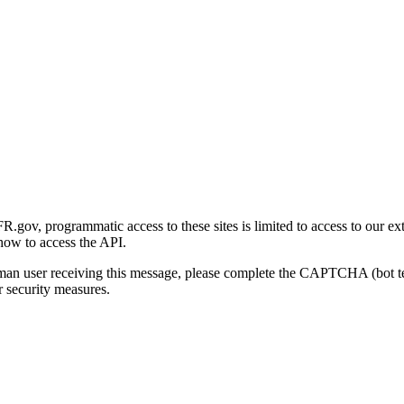
gov, programmatic access to these sites is limited to access to our ex
how to access the API.
human user receiving this message, please complete the CAPTCHA (bot t
 security measures.