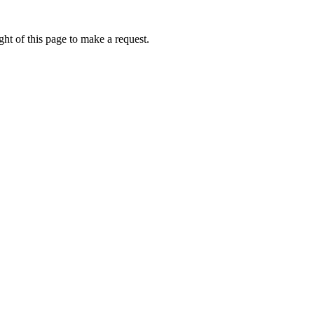
ht of this page to make a request.