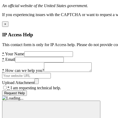
An official website of the United States government.
If you experiencing issues with the CAPTCHA or want to request a wide
×
IP Access Help
This contact form is only for IP Access help. Please do not provide co
*
Your Name
*
Email
*
How can we help you?
Upload Attachment
*
I am requesting technical help.