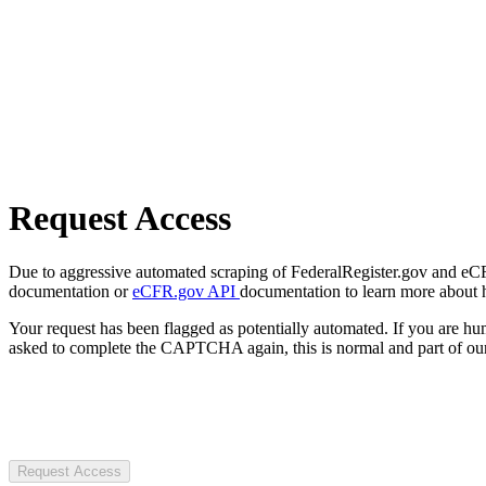
Request Access
Due to aggressive automated scraping of FederalRegister.gov and eCFR.
documentation or
eCFR.gov API
documentation to learn more about 
Your request has been flagged as potentially automated. If you are 
asked to complete the CAPTCHA again, this is normal and part of our
Request Access