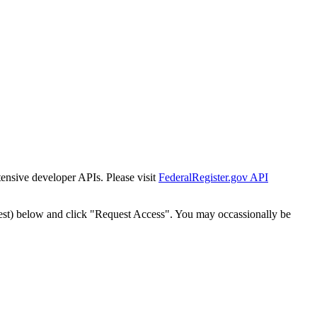
tensive developer APIs. Please visit
FederalRegister.gov API
est) below and click "Request Access". You may occassionally be