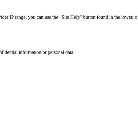
r IP range, you can use the "Site Help" button found in the lower, rig
nfidential information or personal data.