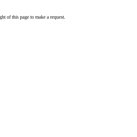
ht of this page to make a request.