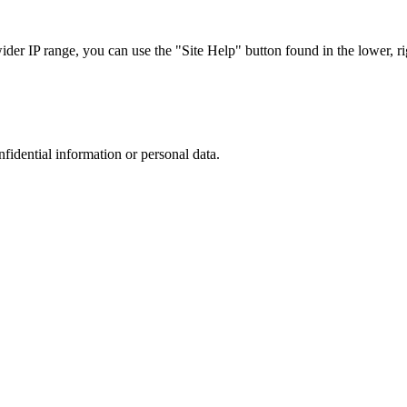
r IP range, you can use the "Site Help" button found in the lower, rig
nfidential information or personal data.