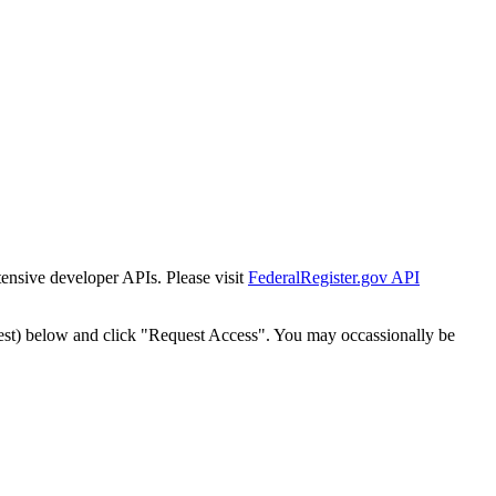
tensive developer APIs. Please visit
FederalRegister.gov API
est) below and click "Request Access". You may occassionally be