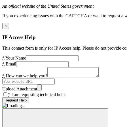
An official website of the United States government.
If you experiencing issues with the CAPTCHA or want to request a wide
×
IP Access Help
This contact form is only for IP Access help. Please do not provide co
*
Your Name
*
Email
*
How can we help you?
Upload Attachment
*
I am requesting technical help.