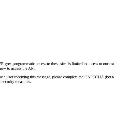
gov, programmatic access to these sites is limited to access to our ex
how to access the API.
human user receiving this message, please complete the CAPTCHA (bot t
 security measures.