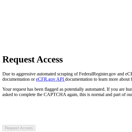
Request Access
Due to aggressive automated scraping of FederalRegister.gov and eCFR.
documentation or
eCFR.gov API
documentation to learn more about 
Your request has been flagged as potentially automated. If you are 
asked to complete the CAPTCHA again, this is normal and part of our
Request Access