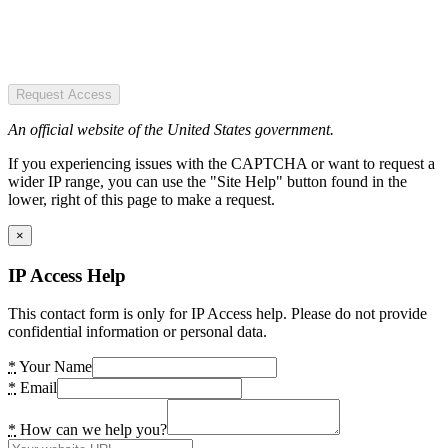
Request Access
An official website of the United States government.
If you experiencing issues with the CAPTCHA or want to request a
wider IP range, you can use the "Site Help" button found in the
lower, right of this page to make a request.
×
IP Access Help
This contact form is only for IP Access help. Please do not provide
confidential information or personal data.
*
Your Name
*
Email
*
How can we help you?