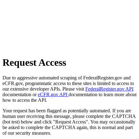
Request Access
Due to aggressive automated scraping of FederalRegister.gov and
eCFR.gov, programmatic access to these sites is limited to access to
our extensive developer APIs. Please visit
FederalRegister.gov API
documentation or
eCFR.gov API
documentation to learn more about
how to access the API.
Your request has been flagged as potentially automated. If you are
human user receiving this message, please complete the CAPTCHA
(bot test) below and click "Request Access". You may occassionally
be asked to complete the CAPTCHA again, this is normal and part
of our security measures.