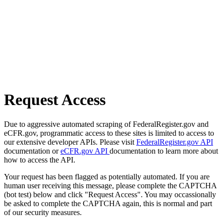
Request Access
Due to aggressive automated scraping of FederalRegister.gov and
eCFR.gov, programmatic access to these sites is limited to access to
our extensive developer APIs. Please visit
FederalRegister.gov API
documentation or
eCFR.gov API
documentation to learn more about
how to access the API.
Your request has been flagged as potentially automated. If you are
human user receiving this message, please complete the CAPTCHA
(bot test) below and click "Request Access". You may occassionally
be asked to complete the CAPTCHA again, this is normal and part
of our security measures.