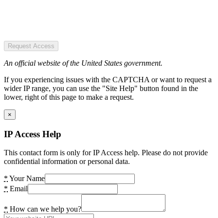
Request Access
An official website of the United States government.
If you experiencing issues with the CAPTCHA or want to request a
wider IP range, you can use the "Site Help" button found in the
lower, right of this page to make a request.
×
IP Access Help
This contact form is only for IP Access help. Please do not provide
confidential information or personal data.
*
Your Name
*
Email
*
How can we help you?