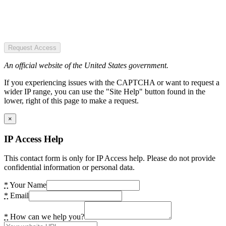
Request Access
An official website of the United States government.
If you experiencing issues with the CAPTCHA or want to request a
wider IP range, you can use the "Site Help" button found in the
lower, right of this page to make a request.
×
IP Access Help
This contact form is only for IP Access help. Please do not provide
confidential information or personal data.
*
Your Name
*
Email
*
How can we help you?