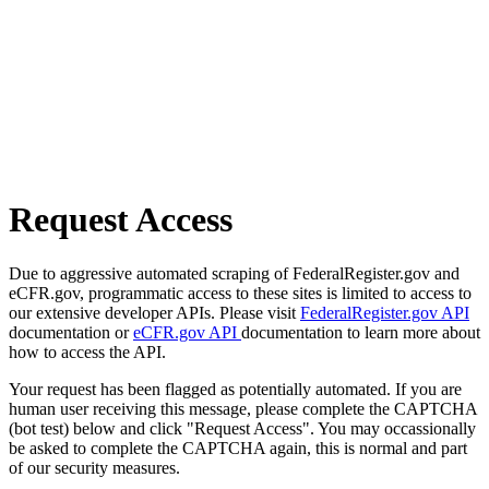
Request Access
Due to aggressive automated scraping of FederalRegister.gov and
eCFR.gov, programmatic access to these sites is limited to access to
our extensive developer APIs. Please visit
FederalRegister.gov API
documentation or
eCFR.gov API
documentation to learn more about
how to access the API.
Your request has been flagged as potentially automated. If you are
human user receiving this message, please complete the CAPTCHA
(bot test) below and click "Request Access". You may occassionally
be asked to complete the CAPTCHA again, this is normal and part
of our security measures.