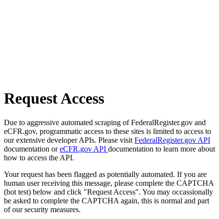
Request Access
Due to aggressive automated scraping of FederalRegister.gov and
eCFR.gov, programmatic access to these sites is limited to access to
our extensive developer APIs. Please visit
FederalRegister.gov API
documentation or
eCFR.gov API
documentation to learn more about
how to access the API.
Your request has been flagged as potentially automated. If you are
human user receiving this message, please complete the CAPTCHA
(bot test) below and click "Request Access". You may occassionally
be asked to complete the CAPTCHA again, this is normal and part
of our security measures.