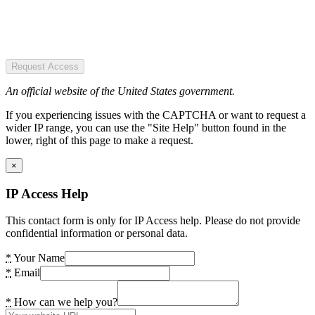
Request Access
An official website of the United States government.
If you experiencing issues with the CAPTCHA or want to request a
wider IP range, you can use the "Site Help" button found in the
lower, right of this page to make a request.
×
IP Access Help
This contact form is only for IP Access help. Please do not provide
confidential information or personal data.
*
Your Name
*
Email
*
How can we help you?