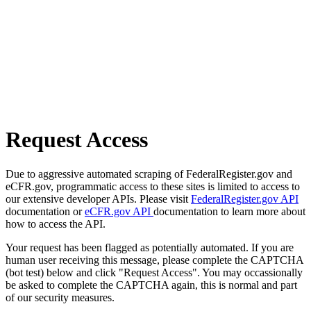
Request Access
Due to aggressive automated scraping of FederalRegister.gov and
eCFR.gov, programmatic access to these sites is limited to access to
our extensive developer APIs. Please visit
FederalRegister.gov API
documentation or
eCFR.gov API
documentation to learn more about
how to access the API.
Your request has been flagged as potentially automated. If you are
human user receiving this message, please complete the CAPTCHA
(bot test) below and click "Request Access". You may occassionally
be asked to complete the CAPTCHA again, this is normal and part
of our security measures.