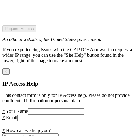
Request Access
An official website of the United States government.
If you experiencing issues with the CAPTCHA or want to request a
wider IP range, you can use the "Site Help" button found in the
lower, right of this page to make a request.
×
IP Access Help
This contact form is only for IP Access help. Please do not provide
confidential information or personal data.
*
Your Name
*
Email
*
How can we help you?