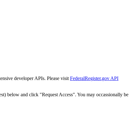
tensive developer APIs. Please visit
FederalRegister.gov API
est) below and click "Request Access". You may occassionally be