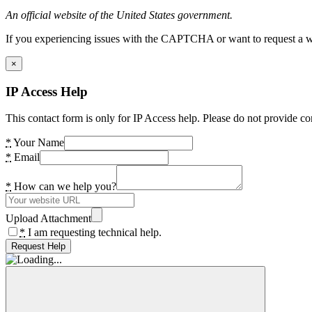
An official website of the United States government.
If you experiencing issues with the CAPTCHA or want to request a wide
×
IP Access Help
This contact form is only for IP Access help. Please do not provide co
*
Your Name
*
Email
*
How can we help you?
Upload Attachment
*
I am requesting technical help.