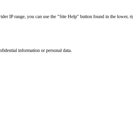
r IP range, you can use the "Site Help" button found in the lower, rig
nfidential information or personal data.