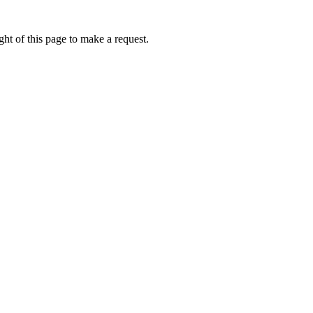
ht of this page to make a request.