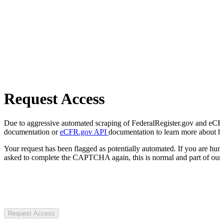
Request Access
Due to aggressive automated scraping of FederalRegister.gov and eCFR.
documentation or
eCFR.gov API
documentation to learn more about 
Your request has been flagged as potentially automated. If you are 
asked to complete the CAPTCHA again, this is normal and part of our
Request Access