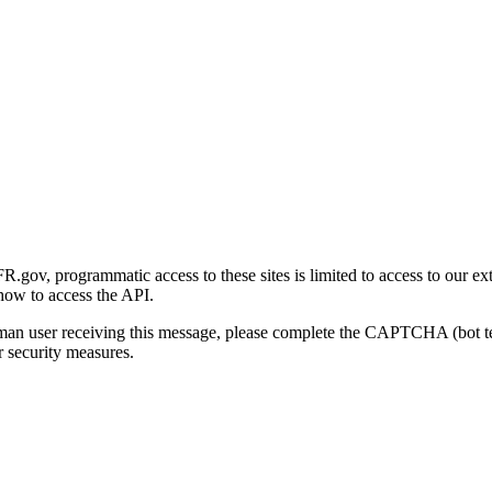
gov, programmatic access to these sites is limited to access to our ex
how to access the API.
human user receiving this message, please complete the CAPTCHA (bot t
 security measures.