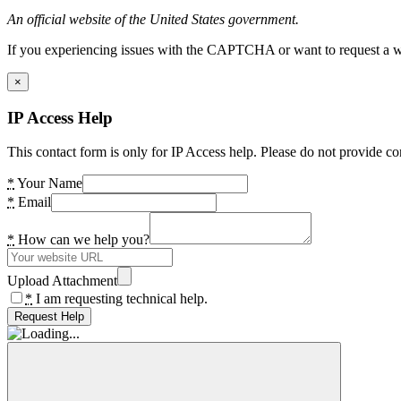
An official website of the United States government.
If you experiencing issues with the CAPTCHA or want to request a wide
×
IP Access Help
This contact form is only for IP Access help. Please do not provide co
*
Your Name
*
Email
*
How can we help you?
Upload Attachment
*
I am requesting technical help.