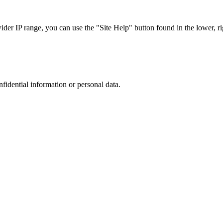
r IP range, you can use the "Site Help" button found in the lower, rig
nfidential information or personal data.