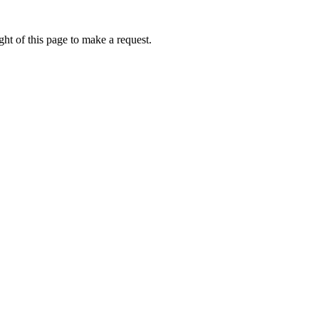
ht of this page to make a request.