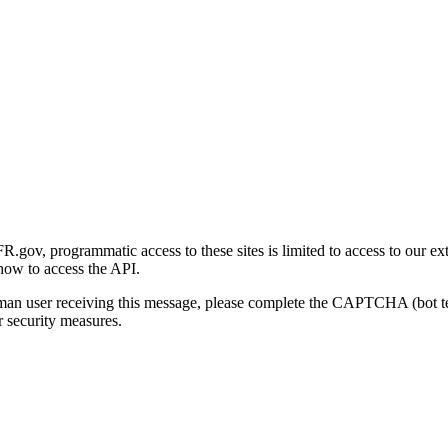
gov, programmatic access to these sites is limited to access to our ex
how to access the API.
human user receiving this message, please complete the CAPTCHA (bot t
 security measures.