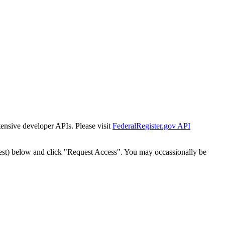
tensive developer APIs. Please visit
FederalRegister.gov API
est) below and click "Request Access". You may occassionally be