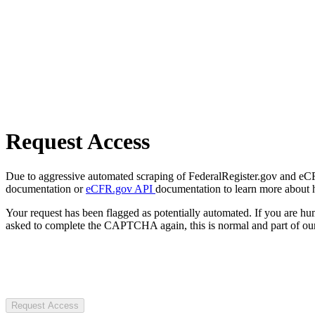
Request Access
Due to aggressive automated scraping of FederalRegister.gov and eCFR.
documentation or
eCFR.gov API
documentation to learn more about 
Your request has been flagged as potentially automated. If you are 
asked to complete the CAPTCHA again, this is normal and part of our
Request Access