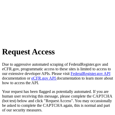
Request Access
Due to aggressive automated scraping of FederalRegister.gov and
eCFR.gov, programmatic access to these sites is limited to access to
our extensive developer APIs. Please visit
FederalRegister.gov API
documentation or
eCFR.gov API
documentation to learn more about
how to access the API.
Your request has been flagged as potentially automated. If you are
human user receiving this message, please complete the CAPTCHA
(bot test) below and click "Request Access". You may occassionally
be asked to complete the CAPTCHA again, this is normal and part
of our security measures.