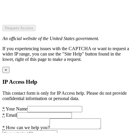
Request Access
An official website of the United States government.
If you experiencing issues with the CAPTCHA or want to request a
wider IP range, you can use the "Site Help" button found in the
lower, right of this page to make a request.
×
IP Access Help
This contact form is only for IP Access help. Please do not provide
confidential information or personal data.
*
Your Name
*
Email
*
How can we help you?