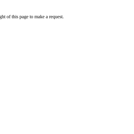
ht of this page to make a request.