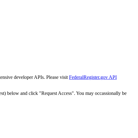
tensive developer APIs. Please visit
FederalRegister.gov API
est) below and click "Request Access". You may occassionally be