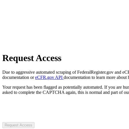
Request Access
Due to aggressive automated scraping of FederalRegister.gov and eCFR.
documentation or
eCFR.gov API
documentation to learn more about 
Your request has been flagged as potentially automated. If you are 
asked to complete the CAPTCHA again, this is normal and part of our
Request Access