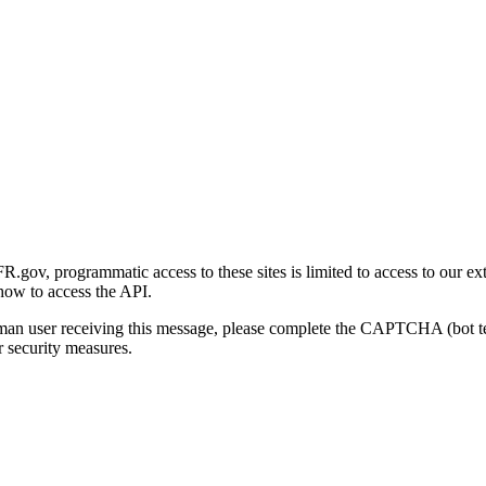
gov, programmatic access to these sites is limited to access to our ex
how to access the API.
human user receiving this message, please complete the CAPTCHA (bot t
 security measures.