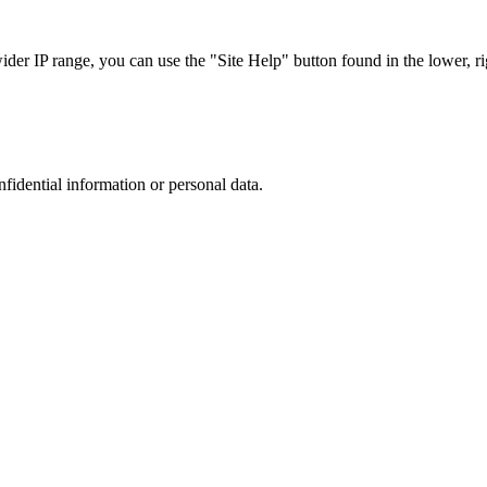
r IP range, you can use the "Site Help" button found in the lower, rig
nfidential information or personal data.