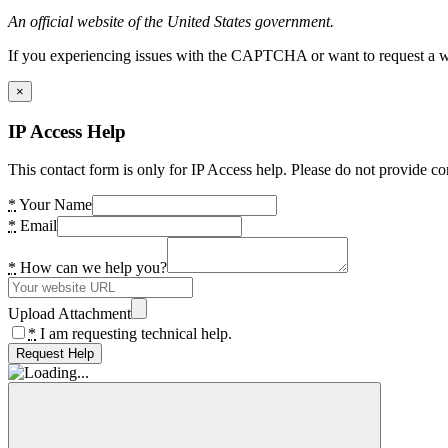
An official website of the United States government.
If you experiencing issues with the CAPTCHA or want to request a wide
×
IP Access Help
This contact form is only for IP Access help. Please do not provide co
*
Your Name
*
Email
*
How can we help you?
Upload Attachment
*
I am requesting technical help.