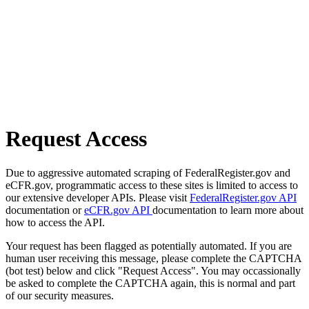
Request Access
Due to aggressive automated scraping of FederalRegister.gov and
eCFR.gov, programmatic access to these sites is limited to access to
our extensive developer APIs. Please visit
FederalRegister.gov API
documentation or
eCFR.gov API
documentation to learn more about
how to access the API.
Your request has been flagged as potentially automated. If you are
human user receiving this message, please complete the CAPTCHA
(bot test) below and click "Request Access". You may occassionally
be asked to complete the CAPTCHA again, this is normal and part
of our security measures.