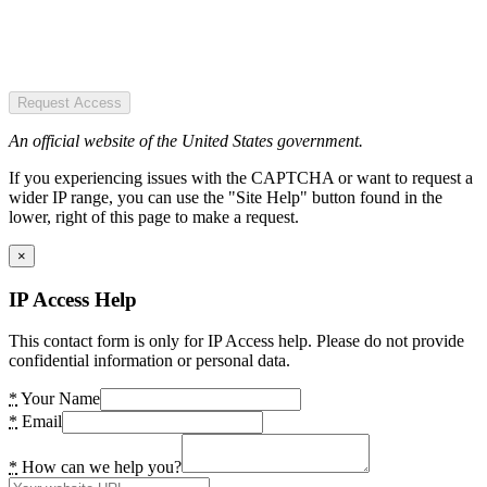
Request Access
An official website of the United States government.
If you experiencing issues with the CAPTCHA or want to request a
wider IP range, you can use the "Site Help" button found in the
lower, right of this page to make a request.
×
IP Access Help
This contact form is only for IP Access help. Please do not provide
confidential information or personal data.
*
Your Name
*
Email
*
How can we help you?