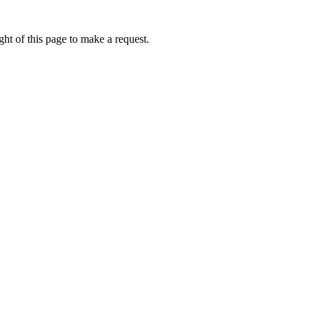
ht of this page to make a request.