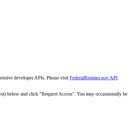
tensive developer APIs. Please visit
FederalRegister.gov API
est) below and click "Request Access". You may occassionally be