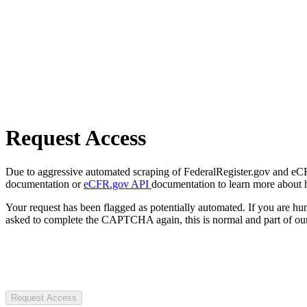
Request Access
Due to aggressive automated scraping of FederalRegister.gov and eCFR.
documentation or
eCFR.gov API
documentation to learn more about 
Your request has been flagged as potentially automated. If you are 
asked to complete the CAPTCHA again, this is normal and part of our
Request Access