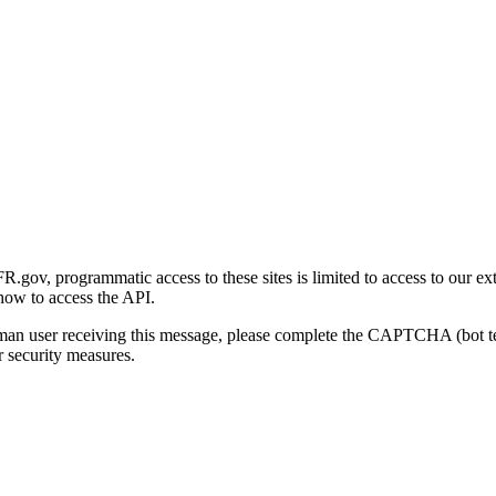
gov, programmatic access to these sites is limited to access to our ex
how to access the API.
human user receiving this message, please complete the CAPTCHA (bot t
 security measures.