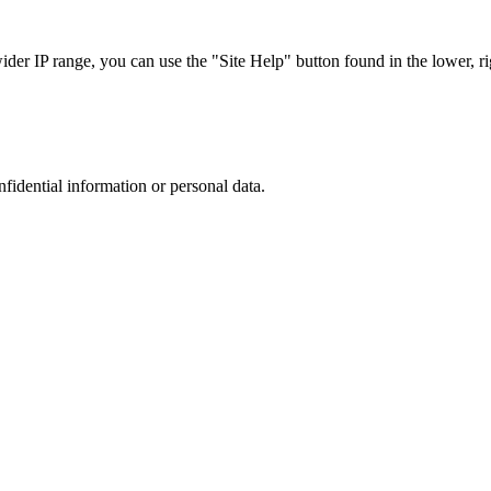
r IP range, you can use the "Site Help" button found in the lower, rig
nfidential information or personal data.