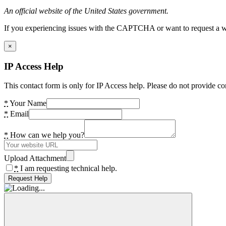
An official website of the United States government.
If you experiencing issues with the CAPTCHA or want to request a wide
×
IP Access Help
This contact form is only for IP Access help. Please do not provide co
*
Your Name
*
Email
*
How can we help you?
Upload Attachment
*
I am requesting technical help.