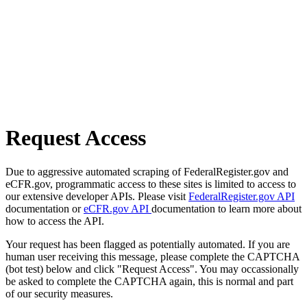
Request Access
Due to aggressive automated scraping of FederalRegister.gov and
eCFR.gov, programmatic access to these sites is limited to access to
our extensive developer APIs. Please visit
FederalRegister.gov API
documentation or
eCFR.gov API
documentation to learn more about
how to access the API.
Your request has been flagged as potentially automated. If you are
human user receiving this message, please complete the CAPTCHA
(bot test) below and click "Request Access". You may occassionally
be asked to complete the CAPTCHA again, this is normal and part
of our security measures.