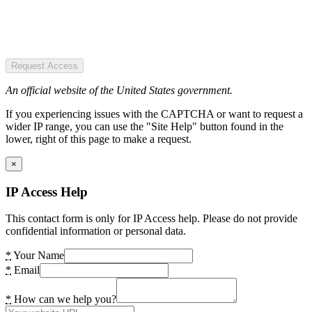
Request Access
An official website of the United States government.
If you experiencing issues with the CAPTCHA or want to request a
wider IP range, you can use the "Site Help" button found in the
lower, right of this page to make a request.
×
IP Access Help
This contact form is only for IP Access help. Please do not provide
confidential information or personal data.
*
Your Name
*
Email
*
How can we help you?