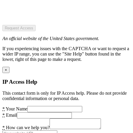
Request Access
An official website of the United States government.
If you experiencing issues with the CAPTCHA or want to request a
wider IP range, you can use the "Site Help" button found in the
lower, right of this page to make a request.
×
IP Access Help
This contact form is only for IP Access help. Please do not provide
confidential information or personal data.
*
Your Name
*
Email
*
How can we help you?