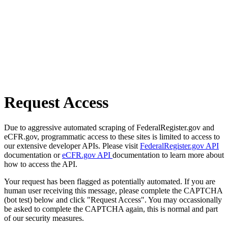
Request Access
Due to aggressive automated scraping of FederalRegister.gov and
eCFR.gov, programmatic access to these sites is limited to access to
our extensive developer APIs. Please visit
FederalRegister.gov API
documentation or
eCFR.gov API
documentation to learn more about
how to access the API.
Your request has been flagged as potentially automated. If you are
human user receiving this message, please complete the CAPTCHA
(bot test) below and click "Request Access". You may occassionally
be asked to complete the CAPTCHA again, this is normal and part
of our security measures.