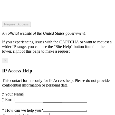
Request Access
An official website of the United States government.
If you experiencing issues with the CAPTCHA or want to request a
wider IP range, you can use the "Site Help" button found in the
lower, right of this page to make a request.
×
IP Access Help
This contact form is only for IP Access help. Please do not provide
confidential information or personal data.
*
Your Name
*
Email
*
How can we help you?