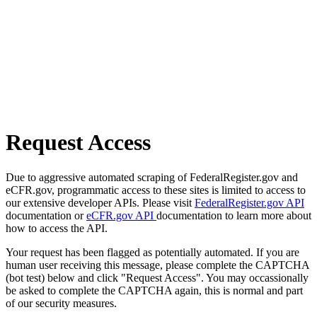
Request Access
Due to aggressive automated scraping of FederalRegister.gov and
eCFR.gov, programmatic access to these sites is limited to access to
our extensive developer APIs. Please visit
FederalRegister.gov API
documentation or
eCFR.gov API
documentation to learn more about
how to access the API.
Your request has been flagged as potentially automated. If you are
human user receiving this message, please complete the CAPTCHA
(bot test) below and click "Request Access". You may occassionally
be asked to complete the CAPTCHA again, this is normal and part
of our security measures.