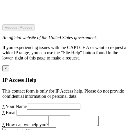
Request Access
An official website of the United States government.
If you experiencing issues with the CAPTCHA or want to request a
wider IP range, you can use the "Site Help" button found in the
lower, right of this page to make a request.
×
IP Access Help
This contact form is only for IP Access help. Please do not provide
confidential information or personal data.
*
Your Name
*
Email
*
How can we help you?