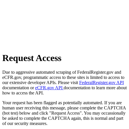
Request Access
Due to aggressive automated scraping of FederalRegister.gov and
eCFR.gov, programmatic access to these sites is limited to access to
our extensive developer APIs. Please visit
FederalRegister.gov API
documentation or
eCFR.gov API
documentation to learn more about
how to access the API.
Your request has been flagged as potentially automated. If you are
human user receiving this message, please complete the CAPTCHA
(bot test) below and click "Request Access". You may occassionally
be asked to complete the CAPTCHA again, this is normal and part
of our security measures.