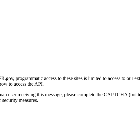
gov, programmatic access to these sites is limited to access to our ex
how to access the API.
human user receiving this message, please complete the CAPTCHA (bot t
 security measures.