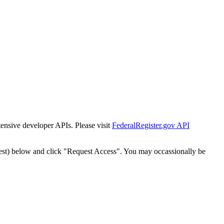
tensive developer APIs. Please visit
FederalRegister.gov API
est) below and click "Request Access". You may occassionally be