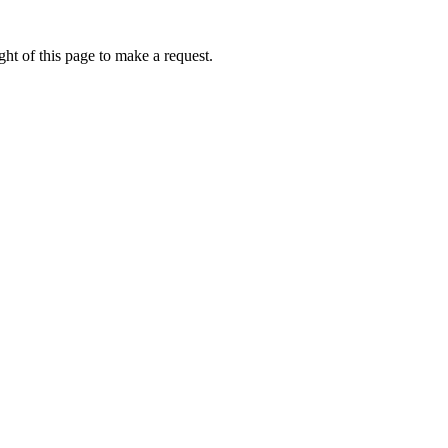
ht of this page to make a request.