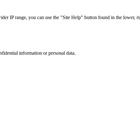
r IP range, you can use the "Site Help" button found in the lower, rig
nfidential information or personal data.