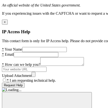
An official website of the United States government.
If you experiencing issues with the CAPTCHA or want to request a wide
×
IP Access Help
This contact form is only for IP Access help. Please do not provide co
*
Your Name
*
Email
*
How can we help you?
Upload Attachment
*
I am requesting technical help.