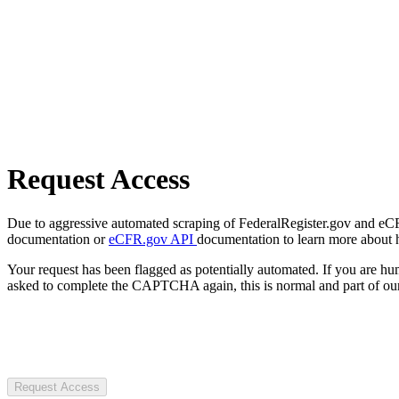
Request Access
Due to aggressive automated scraping of FederalRegister.gov and eCFR.
documentation or
eCFR.gov API
documentation to learn more about 
Your request has been flagged as potentially automated. If you are 
asked to complete the CAPTCHA again, this is normal and part of our
Request Access