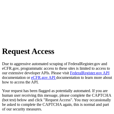
Request Access
Due to aggressive automated scraping of FederalRegister.gov and
eCFR.gov, programmatic access to these sites is limited to access to
our extensive developer APIs. Please visit
FederalRegister.gov API
documentation or
eCFR.gov API
documentation to learn more about
how to access the API.
Your request has been flagged as potentially automated. If you are
human user receiving this message, please complete the CAPTCHA
(bot test) below and click "Request Access". You may occassionally
be asked to complete the CAPTCHA again, this is normal and part
of our security measures.