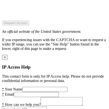
Request Access
An official website of the United States government.
If you experiencing issues with the CAPTCHA or want to request a
wider IP range, you can use the "Site Help" button found in the
lower, right of this page to make a request.
×
IP Access Help
This contact form is only for IP Access help. Please do not provide
confidential information or personal data.
*
Your Name
*
Email
*
How can we help you?