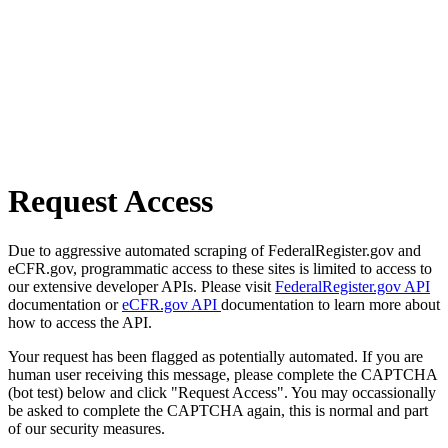
Request Access
Due to aggressive automated scraping of FederalRegister.gov and
eCFR.gov, programmatic access to these sites is limited to access to
our extensive developer APIs. Please visit
FederalRegister.gov API
documentation or
eCFR.gov API
documentation to learn more about
how to access the API.
Your request has been flagged as potentially automated. If you are
human user receiving this message, please complete the CAPTCHA
(bot test) below and click "Request Access". You may occassionally
be asked to complete the CAPTCHA again, this is normal and part
of our security measures.