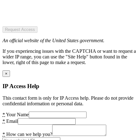
Request Access
An official website of the United States government.
If you experiencing issues with the CAPTCHA or want to request a
wider IP range, you can use the "Site Help" button found in the
lower, right of this page to make a request.
×
IP Access Help
This contact form is only for IP Access help. Please do not provide
confidential information or personal data.
*
Your Name
*
Email
*
How can we help you?