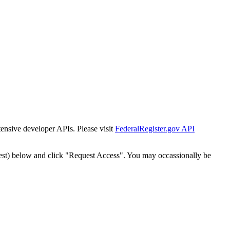
tensive developer APIs. Please visit
FederalRegister.gov API
est) below and click "Request Access". You may occassionally be