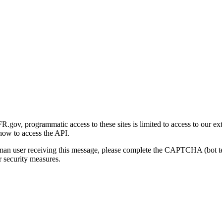
gov, programmatic access to these sites is limited to access to our ex
how to access the API.
human user receiving this message, please complete the CAPTCHA (bot t
 security measures.