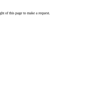
ht of this page to make a request.