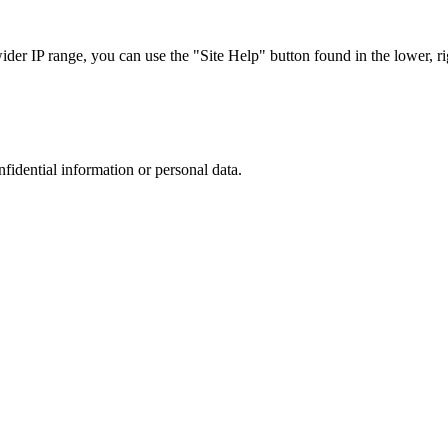
r IP range, you can use the "Site Help" button found in the lower, rig
nfidential information or personal data.