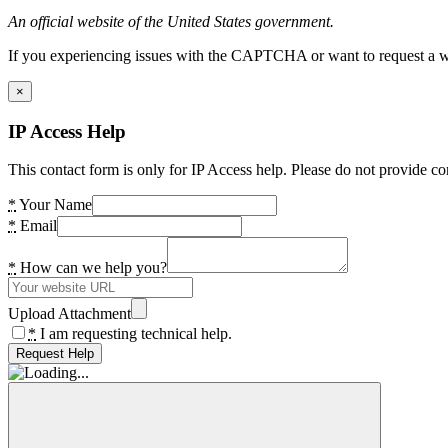
An official website of the United States government.
If you experiencing issues with the CAPTCHA or want to request a wide
×
IP Access Help
This contact form is only for IP Access help. Please do not provide co
*
Your Name
*
Email
*
How can we help you?
Upload Attachment
*
I am requesting technical help.