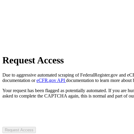
Request Access
Due to aggressive automated scraping of FederalRegister.gov and eCFR.
documentation or
eCFR.gov API
documentation to learn more about 
Your request has been flagged as potentially automated. If you are 
asked to complete the CAPTCHA again, this is normal and part of our
Request Access