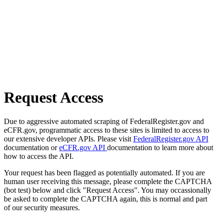
Request Access
Due to aggressive automated scraping of FederalRegister.gov and
eCFR.gov, programmatic access to these sites is limited to access to
our extensive developer APIs. Please visit
FederalRegister.gov API
documentation or
eCFR.gov API
documentation to learn more about
how to access the API.
Your request has been flagged as potentially automated. If you are
human user receiving this message, please complete the CAPTCHA
(bot test) below and click "Request Access". You may occassionally
be asked to complete the CAPTCHA again, this is normal and part
of our security measures.