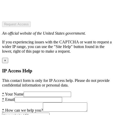
Request Access
An official website of the United States government.
If you experiencing issues with the CAPTCHA or want to request a
wider IP range, you can use the "Site Help" button found in the
lower, right of this page to make a request.
×
IP Access Help
This contact form is only for IP Access help. Please do not provide
confidential information or personal data.
*
Your Name
*
Email
*
How can we help you?