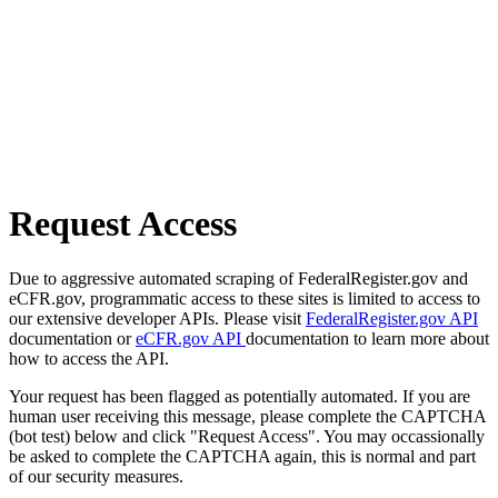
Request Access
Due to aggressive automated scraping of FederalRegister.gov and
eCFR.gov, programmatic access to these sites is limited to access to
our extensive developer APIs. Please visit
FederalRegister.gov API
documentation or
eCFR.gov API
documentation to learn more about
how to access the API.
Your request has been flagged as potentially automated. If you are
human user receiving this message, please complete the CAPTCHA
(bot test) below and click "Request Access". You may occassionally
be asked to complete the CAPTCHA again, this is normal and part
of our security measures.