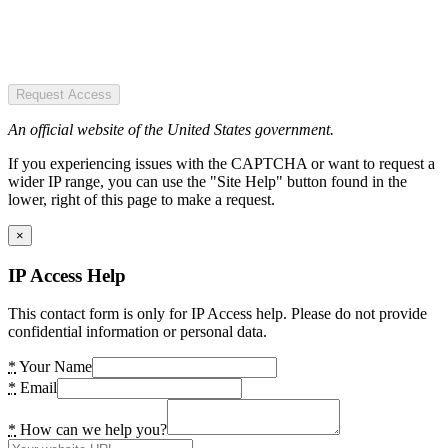
Request Access
An official website of the United States government.
If you experiencing issues with the CAPTCHA or want to request a
wider IP range, you can use the "Site Help" button found in the
lower, right of this page to make a request.
×
IP Access Help
This contact form is only for IP Access help. Please do not provide
confidential information or personal data.
*
Your Name
*
Email
*
How can we help you?