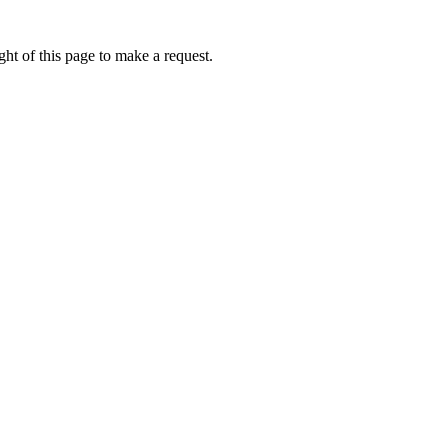
ht of this page to make a request.