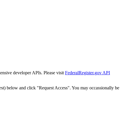
tensive developer APIs. Please visit
FederalRegister.gov API
est) below and click "Request Access". You may occassionally be