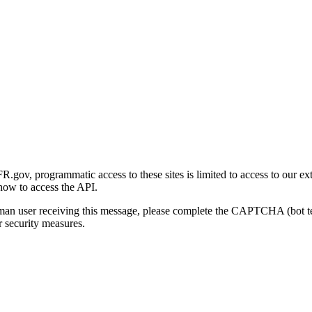
gov, programmatic access to these sites is limited to access to our ex
how to access the API.
human user receiving this message, please complete the CAPTCHA (bot t
 security measures.