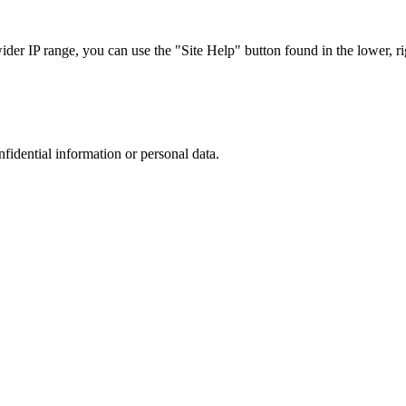
r IP range, you can use the "Site Help" button found in the lower, rig
nfidential information or personal data.