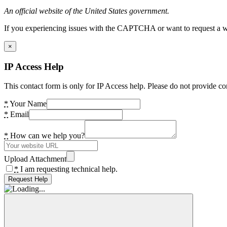
An official website of the United States government.
If you experiencing issues with the CAPTCHA or want to request a wide
×
IP Access Help
This contact form is only for IP Access help. Please do not provide co
*
Your Name
*
Email
*
How can we help you?
Upload Attachment
*
I am requesting technical help.