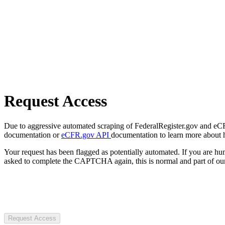
Request Access
Due to aggressive automated scraping of FederalRegister.gov and eCFR.
documentation or
eCFR.gov API
documentation to learn more about 
Your request has been flagged as potentially automated. If you are 
asked to complete the CAPTCHA again, this is normal and part of our
Request Access