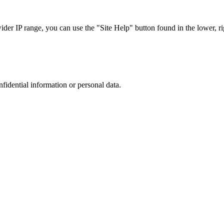
r IP range, you can use the "Site Help" button found in the lower, rig
nfidential information or personal data.