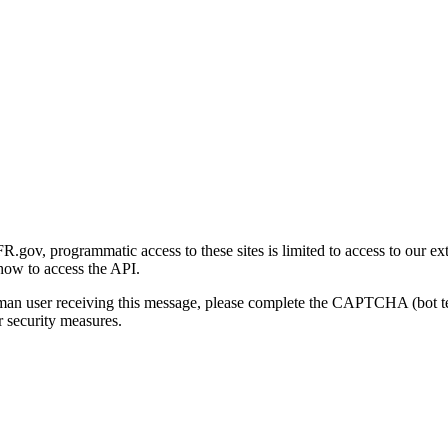
gov, programmatic access to these sites is limited to access to our ex
how to access the API.
human user receiving this message, please complete the CAPTCHA (bot t
 security measures.