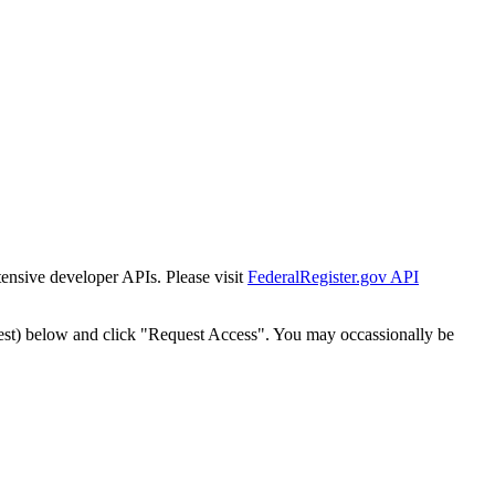
tensive developer APIs. Please visit
FederalRegister.gov API
est) below and click "Request Access". You may occassionally be