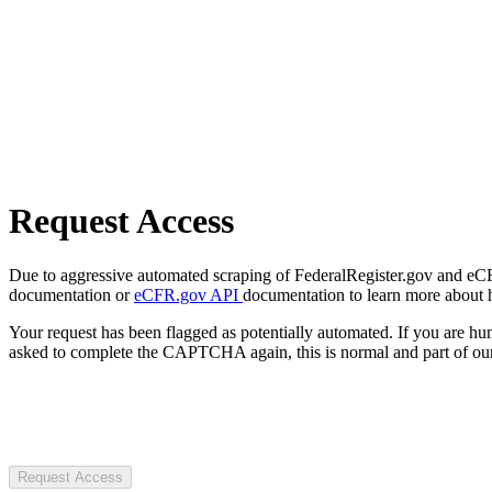
Request Access
Due to aggressive automated scraping of FederalRegister.gov and eCFR.
documentation or
eCFR.gov API
documentation to learn more about 
Your request has been flagged as potentially automated. If you are 
asked to complete the CAPTCHA again, this is normal and part of our
Request Access