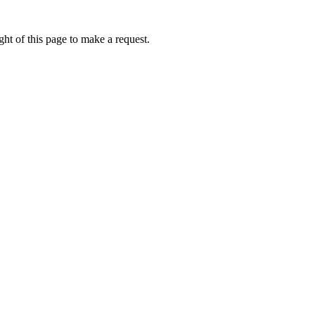
ht of this page to make a request.