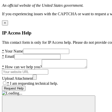
An official website of the United States government.
If you experiencing issues with the CAPTCHA or want to request a wide
×
IP Access Help
This contact form is only for IP Access help. Please do not provide co
*
Your Name
*
Email
*
How can we help you?
Upload Attachment
*
I am requesting technical help.