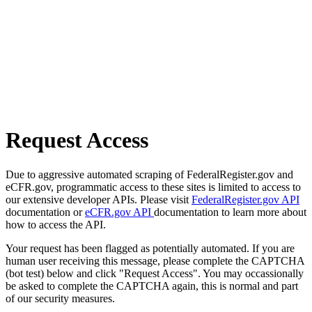
Request Access
Due to aggressive automated scraping of FederalRegister.gov and
eCFR.gov, programmatic access to these sites is limited to access to
our extensive developer APIs. Please visit
FederalRegister.gov API
documentation or
eCFR.gov API
documentation to learn more about
how to access the API.
Your request has been flagged as potentially automated. If you are
human user receiving this message, please complete the CAPTCHA
(bot test) below and click "Request Access". You may occassionally
be asked to complete the CAPTCHA again, this is normal and part
of our security measures.