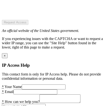
Request Access
An official website of the United States government.
If you experiencing issues with the CAPTCHA or want to request a
wider IP range, you can use the "Site Help" button found in the
lower, right of this page to make a request.
×
IP Access Help
This contact form is only for IP Access help. Please do not provide
confidential information or personal data.
*
Your Name
*
Email
*
How can we help you?