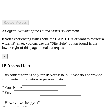
Request Access
An official website of the United States government.
If you experiencing issues with the CAPTCHA or want to request a
wider IP range, you can use the "Site Help" button found in the
lower, right of this page to make a request.
×
IP Access Help
This contact form is only for IP Access help. Please do not provide
confidential information or personal data.
*
Your Name
*
Email
*
How can we help you?