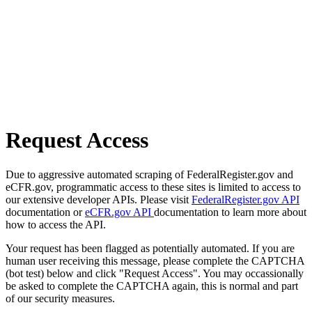
Request Access
Due to aggressive automated scraping of FederalRegister.gov and
eCFR.gov, programmatic access to these sites is limited to access to
our extensive developer APIs. Please visit
FederalRegister.gov API
documentation or
eCFR.gov API
documentation to learn more about
how to access the API.
Your request has been flagged as potentially automated. If you are
human user receiving this message, please complete the CAPTCHA
(bot test) below and click "Request Access". You may occassionally
be asked to complete the CAPTCHA again, this is normal and part
of our security measures.