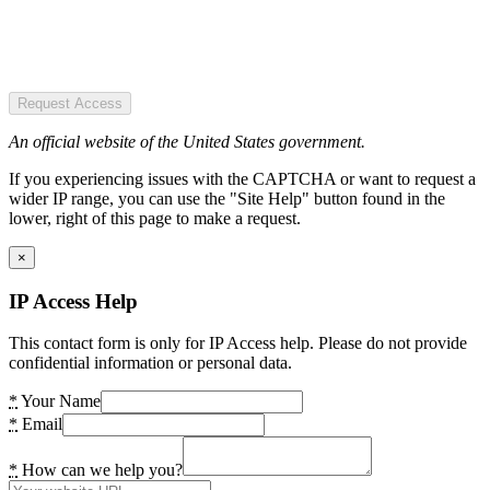
Request Access
An official website of the United States government.
If you experiencing issues with the CAPTCHA or want to request a
wider IP range, you can use the "Site Help" button found in the
lower, right of this page to make a request.
×
IP Access Help
This contact form is only for IP Access help. Please do not provide
confidential information or personal data.
*
Your Name
*
Email
*
How can we help you?