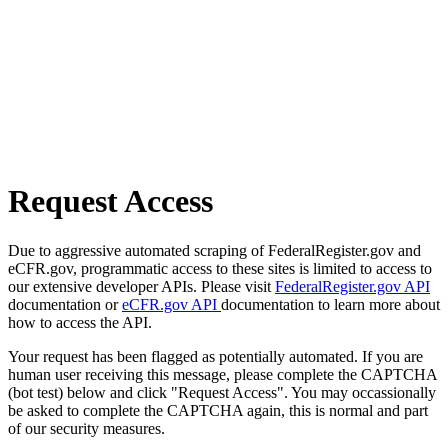
Request Access
Due to aggressive automated scraping of FederalRegister.gov and
eCFR.gov, programmatic access to these sites is limited to access to
our extensive developer APIs. Please visit
FederalRegister.gov API
documentation or
eCFR.gov API
documentation to learn more about
how to access the API.
Your request has been flagged as potentially automated. If you are
human user receiving this message, please complete the CAPTCHA
(bot test) below and click "Request Access". You may occassionally
be asked to complete the CAPTCHA again, this is normal and part
of our security measures.