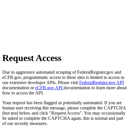
Request Access
Due to aggressive automated scraping of FederalRegister.gov and
eCFR.gov, programmatic access to these sites is limited to access to
our extensive developer APIs. Please visit
FederalRegister.gov API
documentation or
eCFR.gov API
documentation to learn more about
how to access the API.
Your request has been flagged as potentially automated. If you are
human user receiving this message, please complete the CAPTCHA
(bot test) below and click "Request Access". You may occassionally
be asked to complete the CAPTCHA again, this is normal and part
of our security measures.