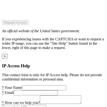
Request Access
An official website of the United States government.
If you experiencing issues with the CAPTCHA or want to request a
wider IP range, you can use the "Site Help" button found in the
lower, right of this page to make a request.
×
IP Access Help
This contact form is only for IP Access help. Please do not provide
confidential information or personal data.
*
Your Name
*
Email
*
How can we help you?