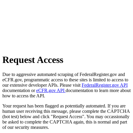
Request Access
Due to aggressive automated scraping of FederalRegister.gov and
eCFR.gov, programmatic access to these sites is limited to access to
our extensive developer APIs. Please visit
FederalRegister.gov API
documentation or
eCFR.gov API
documentation to learn more about
how to access the API.
Your request has been flagged as potentially automated. If you are
human user receiving this message, please complete the CAPTCHA
(bot test) below and click "Request Access". You may occassionally
be asked to complete the CAPTCHA again, this is normal and part
of our security measures.