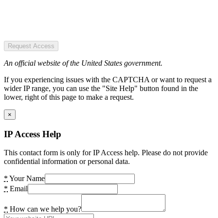
Request Access
An official website of the United States government.
If you experiencing issues with the CAPTCHA or want to request a
wider IP range, you can use the "Site Help" button found in the
lower, right of this page to make a request.
×
IP Access Help
This contact form is only for IP Access help. Please do not provide
confidential information or personal data.
*
Your Name
*
Email
*
How can we help you?