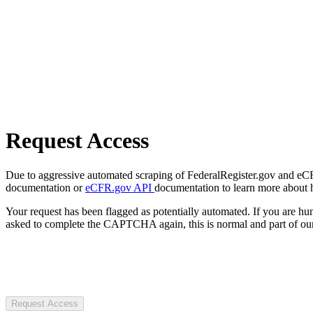
Request Access
Due to aggressive automated scraping of FederalRegister.gov and eCFR.
documentation or
eCFR.gov API
documentation to learn more about 
Your request has been flagged as potentially automated. If you are 
asked to complete the CAPTCHA again, this is normal and part of our
Request Access