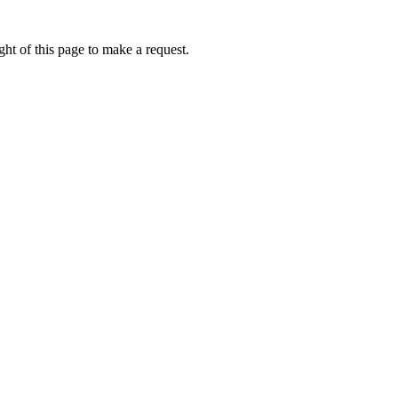
ht of this page to make a request.