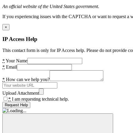
An official website of the United States government.
If you experiencing issues with the CAPTCHA or want to request a wide
×
IP Access Help
This contact form is only for IP Access help. Please do not provide co
*
Your Name
*
Email
*
How can we help you?
Upload Attachment
*
I am requesting technical help.