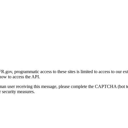
gov, programmatic access to these sites is limited to access to our ex
how to access the API.
human user receiving this message, please complete the CAPTCHA (bot t
 security measures.