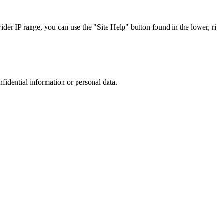
r IP range, you can use the "Site Help" button found in the lower, rig
nfidential information or personal data.