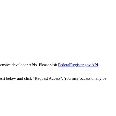
tensive developer APIs. Please visit
FederalRegister.gov API
est) below and click "Request Access". You may occassionally be