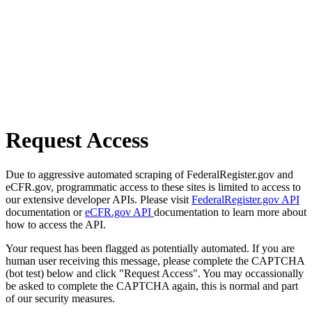
Request Access
Due to aggressive automated scraping of FederalRegister.gov and
eCFR.gov, programmatic access to these sites is limited to access to
our extensive developer APIs. Please visit
FederalRegister.gov API
documentation or
eCFR.gov API
documentation to learn more about
how to access the API.
Your request has been flagged as potentially automated. If you are
human user receiving this message, please complete the CAPTCHA
(bot test) below and click "Request Access". You may occassionally
be asked to complete the CAPTCHA again, this is normal and part
of our security measures.