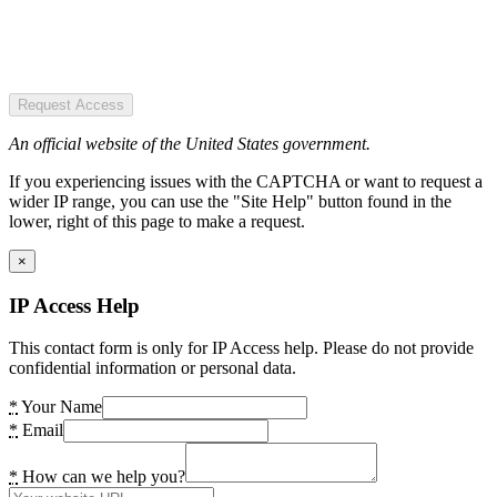
Request Access
An official website of the United States government.
If you experiencing issues with the CAPTCHA or want to request a
wider IP range, you can use the "Site Help" button found in the
lower, right of this page to make a request.
×
IP Access Help
This contact form is only for IP Access help. Please do not provide
confidential information or personal data.
*
Your Name
*
Email
*
How can we help you?