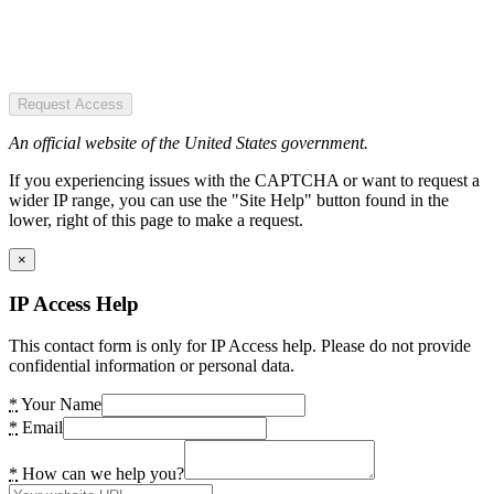
Request Access
An official website of the United States government.
If you experiencing issues with the CAPTCHA or want to request a
wider IP range, you can use the "Site Help" button found in the
lower, right of this page to make a request.
×
IP Access Help
This contact form is only for IP Access help. Please do not provide
confidential information or personal data.
*
Your Name
*
Email
*
How can we help you?