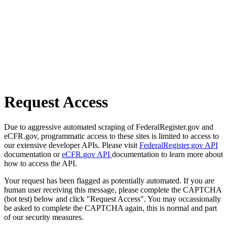
Request Access
Due to aggressive automated scraping of FederalRegister.gov and
eCFR.gov, programmatic access to these sites is limited to access to
our extensive developer APIs. Please visit
FederalRegister.gov API
documentation or
eCFR.gov API
documentation to learn more about
how to access the API.
Your request has been flagged as potentially automated. If you are
human user receiving this message, please complete the CAPTCHA
(bot test) below and click "Request Access". You may occassionally
be asked to complete the CAPTCHA again, this is normal and part
of our security measures.