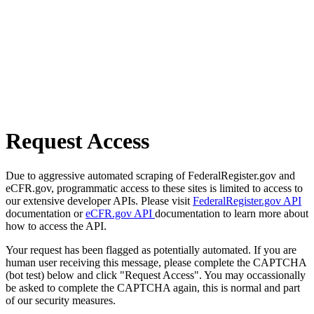
Request Access
Due to aggressive automated scraping of FederalRegister.gov and
eCFR.gov, programmatic access to these sites is limited to access to
our extensive developer APIs. Please visit
FederalRegister.gov API
documentation or
eCFR.gov API
documentation to learn more about
how to access the API.
Your request has been flagged as potentially automated. If you are
human user receiving this message, please complete the CAPTCHA
(bot test) below and click "Request Access". You may occassionally
be asked to complete the CAPTCHA again, this is normal and part
of our security measures.