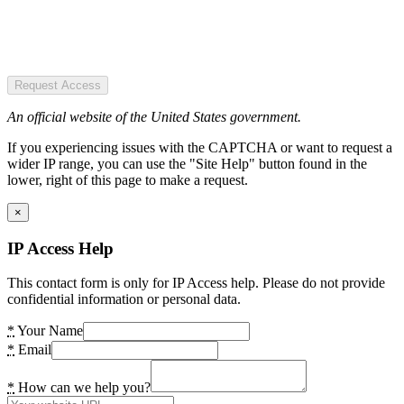
Request Access
An official website of the United States government.
If you experiencing issues with the CAPTCHA or want to request a
wider IP range, you can use the "Site Help" button found in the
lower, right of this page to make a request.
×
IP Access Help
This contact form is only for IP Access help. Please do not provide
confidential information or personal data.
*
Your Name
*
Email
*
How can we help you?