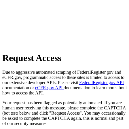
Request Access
Due to aggressive automated scraping of FederalRegister.gov and
eCFR.gov, programmatic access to these sites is limited to access to
our extensive developer APIs. Please visit
FederalRegister.gov API
documentation or
eCFR.gov API
documentation to learn more about
how to access the API.
Your request has been flagged as potentially automated. If you are
human user receiving this message, please complete the CAPTCHA
(bot test) below and click "Request Access". You may occassionally
be asked to complete the CAPTCHA again, this is normal and part
of our security measures.