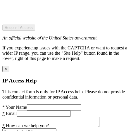
Request Access
An official website of the United States government.
If you experiencing issues with the CAPTCHA or want to request a
wider IP range, you can use the "Site Help" button found in the
lower, right of this page to make a request.
×
IP Access Help
This contact form is only for IP Access help. Please do not provide
confidential information or personal data.
*
Your Name
*
Email
*
How can we help you?