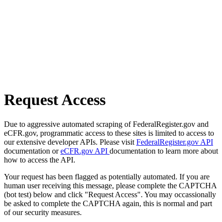
Request Access
Due to aggressive automated scraping of FederalRegister.gov and
eCFR.gov, programmatic access to these sites is limited to access to
our extensive developer APIs. Please visit
FederalRegister.gov API
documentation or
eCFR.gov API
documentation to learn more about
how to access the API.
Your request has been flagged as potentially automated. If you are
human user receiving this message, please complete the CAPTCHA
(bot test) below and click "Request Access". You may occassionally
be asked to complete the CAPTCHA again, this is normal and part
of our security measures.