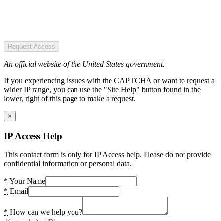
Request Access
An official website of the United States government.
If you experiencing issues with the CAPTCHA or want to request a
wider IP range, you can use the "Site Help" button found in the
lower, right of this page to make a request.
×
IP Access Help
This contact form is only for IP Access help. Please do not provide
confidential information or personal data.
*
Your Name
*
Email
*
How can we help you?