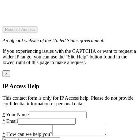
Request Access
An official website of the United States government.
If you experiencing issues with the CAPTCHA or want to request a
wider IP range, you can use the "Site Help" button found in the
lower, right of this page to make a request.
×
IP Access Help
This contact form is only for IP Access help. Please do not provide
confidential information or personal data.
*
Your Name
*
Email
*
How can we help you?