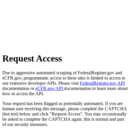
Request Access
Due to aggressive automated scraping of FederalRegister.gov and
eCFR.gov, programmatic access to these sites is limited to access to
our extensive developer APIs. Please visit
FederalRegister.gov API
documentation or
eCFR.gov API
documentation to learn more about
how to access the API.
Your request has been flagged as potentially automated. If you are
human user receiving this message, please complete the CAPTCHA
(bot test) below and click "Request Access". You may occassionally
be asked to complete the CAPTCHA again, this is normal and part
of our security measures.