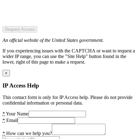
Request Access
An official website of the United States government.
If you experiencing issues with the CAPTCHA or want to request a
wider IP range, you can use the "Site Help" button found in the
lower, right of this page to make a request.
×
IP Access Help
This contact form is only for IP Access help. Please do not provide
confidential information or personal data.
*
Your Name
*
Email
*
How can we help you?