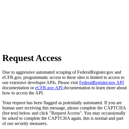
Request Access
Due to aggressive automated scraping of FederalRegister.gov and
eCFR.gov, programmatic access to these sites is limited to access to
our extensive developer APIs. Please visit
FederalRegister.gov API
documentation or
eCFR.gov API
documentation to learn more about
how to access the API.
Your request has been flagged as potentially automated. If you are
human user receiving this message, please complete the CAPTCHA
(bot test) below and click "Request Access". You may occassionally
be asked to complete the CAPTCHA again, this is normal and part
of our security measures.