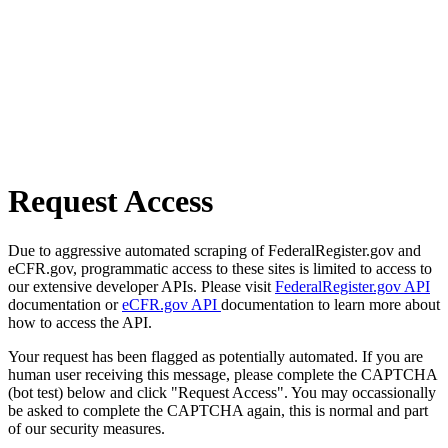
Request Access
Due to aggressive automated scraping of FederalRegister.gov and
eCFR.gov, programmatic access to these sites is limited to access to
our extensive developer APIs. Please visit
FederalRegister.gov API
documentation or
eCFR.gov API
documentation to learn more about
how to access the API.
Your request has been flagged as potentially automated. If you are
human user receiving this message, please complete the CAPTCHA
(bot test) below and click "Request Access". You may occassionally
be asked to complete the CAPTCHA again, this is normal and part
of our security measures.