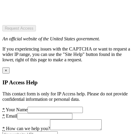
Request Access
An official website of the United States government.
If you experiencing issues with the CAPTCHA or want to request a
wider IP range, you can use the "Site Help" button found in the
lower, right of this page to make a request.
×
IP Access Help
This contact form is only for IP Access help. Please do not provide
confidential information or personal data.
*
Your Name
*
Email
*
How can we help you?