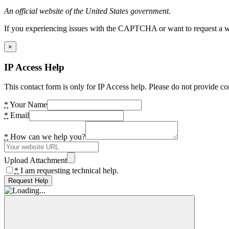
An official website of the United States government.
If you experiencing issues with the CAPTCHA or want to request a wide
×
IP Access Help
This contact form is only for IP Access help. Please do not provide co
*
Your Name
*
Email
*
How can we help you?
Upload Attachment
*
I am requesting technical help.