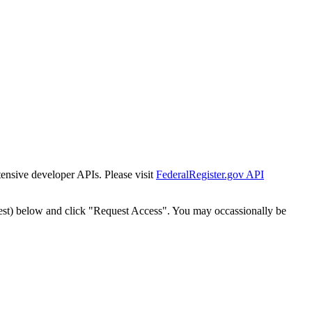
tensive developer APIs. Please visit
FederalRegister.gov API
est) below and click "Request Access". You may occassionally be