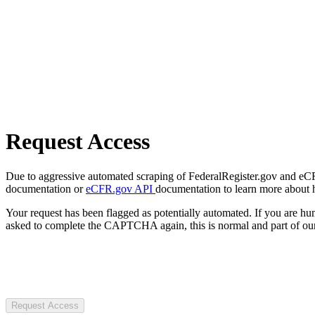
Request Access
Due to aggressive automated scraping of FederalRegister.gov and eCFR.
documentation or
eCFR.gov API
documentation to learn more about 
Your request has been flagged as potentially automated. If you are 
asked to complete the CAPTCHA again, this is normal and part of our
Request Access