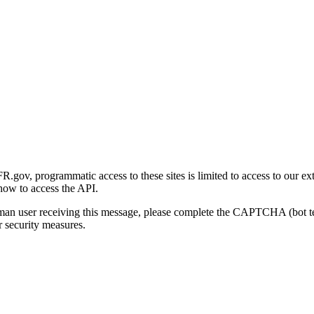
gov, programmatic access to these sites is limited to access to our ex
how to access the API.
human user receiving this message, please complete the CAPTCHA (bot t
 security measures.