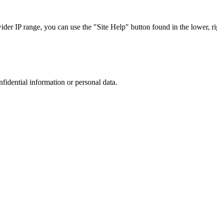
r IP range, you can use the "Site Help" button found in the lower, rig
nfidential information or personal data.