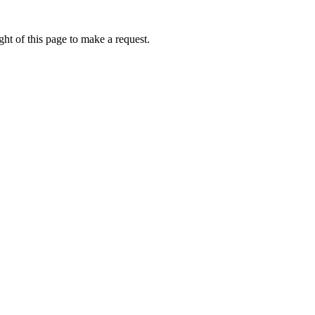
ht of this page to make a request.