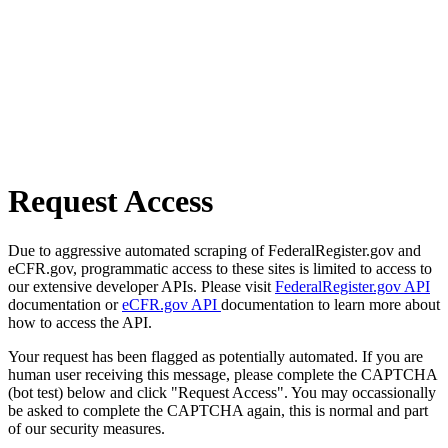
Request Access
Due to aggressive automated scraping of FederalRegister.gov and
eCFR.gov, programmatic access to these sites is limited to access to
our extensive developer APIs. Please visit
FederalRegister.gov API
documentation or
eCFR.gov API
documentation to learn more about
how to access the API.
Your request has been flagged as potentially automated. If you are
human user receiving this message, please complete the CAPTCHA
(bot test) below and click "Request Access". You may occassionally
be asked to complete the CAPTCHA again, this is normal and part
of our security measures.