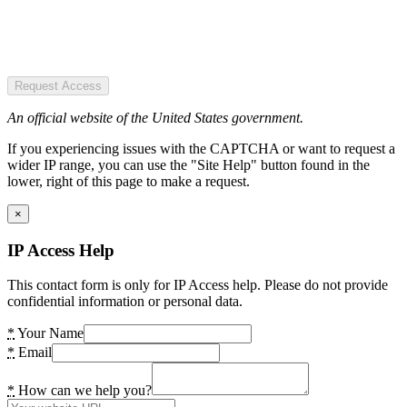
Request Access
An official website of the United States government.
If you experiencing issues with the CAPTCHA or want to request a
wider IP range, you can use the "Site Help" button found in the
lower, right of this page to make a request.
×
IP Access Help
This contact form is only for IP Access help. Please do not provide
confidential information or personal data.
*
Your Name
*
Email
*
How can we help you?