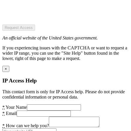
Request Access
An official website of the United States government.
If you experiencing issues with the CAPTCHA or want to request a
wider IP range, you can use the "Site Help" button found in the
lower, right of this page to make a request.
×
IP Access Help
This contact form is only for IP Access help. Please do not provide
confidential information or personal data.
*
Your Name
*
Email
*
How can we help you?