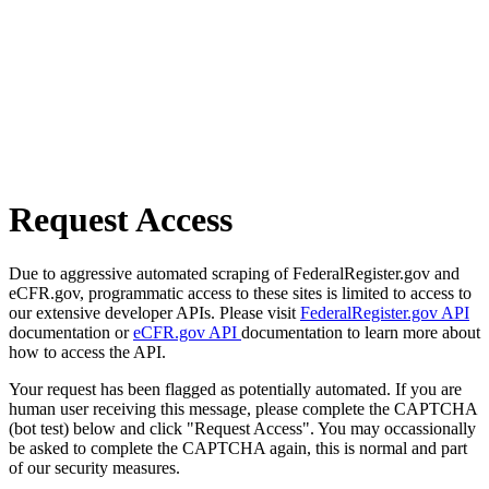
Request Access
Due to aggressive automated scraping of FederalRegister.gov and
eCFR.gov, programmatic access to these sites is limited to access to
our extensive developer APIs. Please visit
FederalRegister.gov API
documentation or
eCFR.gov API
documentation to learn more about
how to access the API.
Your request has been flagged as potentially automated. If you are
human user receiving this message, please complete the CAPTCHA
(bot test) below and click "Request Access". You may occassionally
be asked to complete the CAPTCHA again, this is normal and part
of our security measures.