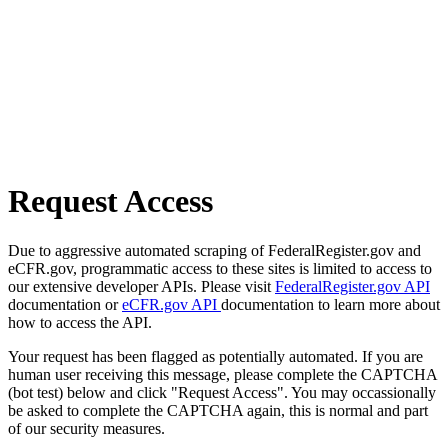
Request Access
Due to aggressive automated scraping of FederalRegister.gov and
eCFR.gov, programmatic access to these sites is limited to access to
our extensive developer APIs. Please visit
FederalRegister.gov API
documentation or
eCFR.gov API
documentation to learn more about
how to access the API.
Your request has been flagged as potentially automated. If you are
human user receiving this message, please complete the CAPTCHA
(bot test) below and click "Request Access". You may occassionally
be asked to complete the CAPTCHA again, this is normal and part
of our security measures.