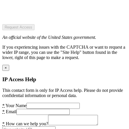
Request Access
An official website of the United States government.
If you experiencing issues with the CAPTCHA or want to request a
wider IP range, you can use the "Site Help" button found in the
lower, right of this page to make a request.
×
IP Access Help
This contact form is only for IP Access help. Please do not provide
confidential information or personal data.
*
Your Name
*
Email
*
How can we help you?