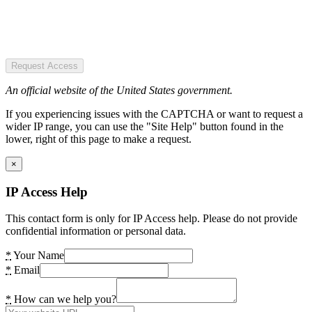
Request Access
An official website of the United States government.
If you experiencing issues with the CAPTCHA or want to request a
wider IP range, you can use the "Site Help" button found in the
lower, right of this page to make a request.
×
IP Access Help
This contact form is only for IP Access help. Please do not provide
confidential information or personal data.
*
Your Name
*
Email
*
How can we help you?