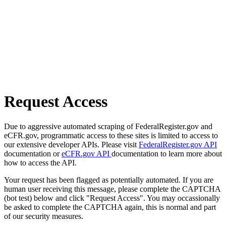
Request Access
Due to aggressive automated scraping of FederalRegister.gov and
eCFR.gov, programmatic access to these sites is limited to access to
our extensive developer APIs. Please visit
FederalRegister.gov API
documentation or
eCFR.gov API
documentation to learn more about
how to access the API.
Your request has been flagged as potentially automated. If you are
human user receiving this message, please complete the CAPTCHA
(bot test) below and click "Request Access". You may occassionally
be asked to complete the CAPTCHA again, this is normal and part
of our security measures.