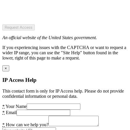
Request Access
An official website of the United States government.
If you experiencing issues with the CAPTCHA or want to request a
wider IP range, you can use the "Site Help" button found in the
lower, right of this page to make a request.
×
IP Access Help
This contact form is only for IP Access help. Please do not provide
confidential information or personal data.
*
Your Name
*
Email
*
How can we help you?