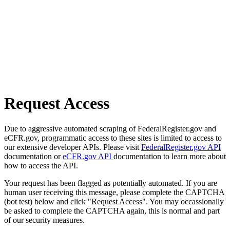
Request Access
Due to aggressive automated scraping of FederalRegister.gov and
eCFR.gov, programmatic access to these sites is limited to access to
our extensive developer APIs. Please visit
FederalRegister.gov API
documentation or
eCFR.gov API
documentation to learn more about
how to access the API.
Your request has been flagged as potentially automated. If you are
human user receiving this message, please complete the CAPTCHA
(bot test) below and click "Request Access". You may occassionally
be asked to complete the CAPTCHA again, this is normal and part
of our security measures.