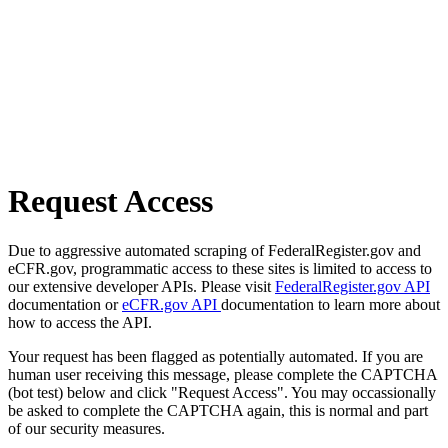
Request Access
Due to aggressive automated scraping of FederalRegister.gov and
eCFR.gov, programmatic access to these sites is limited to access to
our extensive developer APIs. Please visit
FederalRegister.gov API
documentation or
eCFR.gov API
documentation to learn more about
how to access the API.
Your request has been flagged as potentially automated. If you are
human user receiving this message, please complete the CAPTCHA
(bot test) below and click "Request Access". You may occassionally
be asked to complete the CAPTCHA again, this is normal and part
of our security measures.