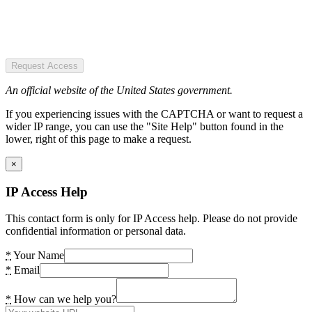
Request Access
An official website of the United States government.
If you experiencing issues with the CAPTCHA or want to request a
wider IP range, you can use the "Site Help" button found in the
lower, right of this page to make a request.
×
IP Access Help
This contact form is only for IP Access help. Please do not provide
confidential information or personal data.
*
Your Name
*
Email
*
How can we help you?